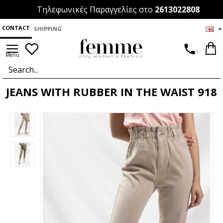
Τηλεφωνικές Παραγγελίες στο
2613022808
CONTACT
SHIPPING
.
JEANS WITH RUBBER IN THE WAIST 918