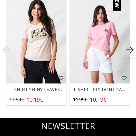
NEW
T-SHIRT SHINY LEAVES 2532006
T-SHIRT PLS DONT CALL 2532008
10.19€
10.19€
11.99€
11.99€
NEWSLETTER