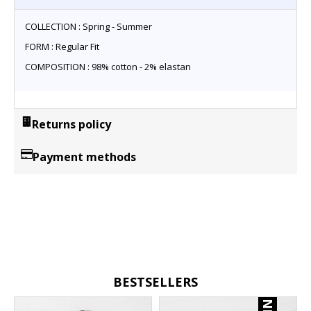
COLLECTION : Spring - Summer
FORM : Regular Fit
COMPOSITION : 98% cotton - 2% elastan
Returns policy
Payment methods
BESTSELLERS