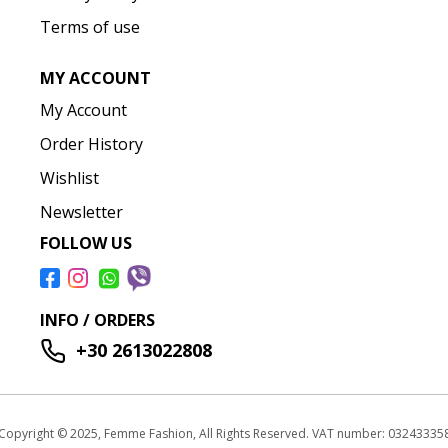
Terms of use
MY ACCOUNT
My Account
Order History
Wishlist
Newsletter
FOLLOW US
INFO / ORDERS
+30 2613022808
Copyright © 2025, Femme Fashion, All Rights Reserved. VAT number: 03243335