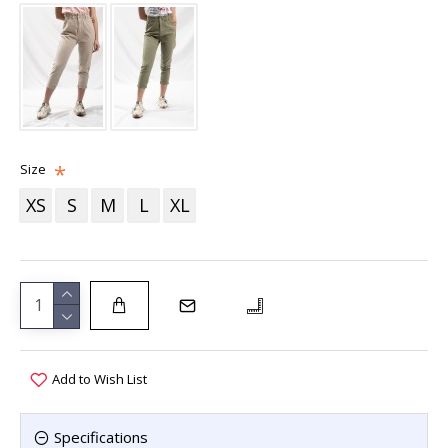
Size
XS
S
M
L
XL
Add to Wish List
Specifications