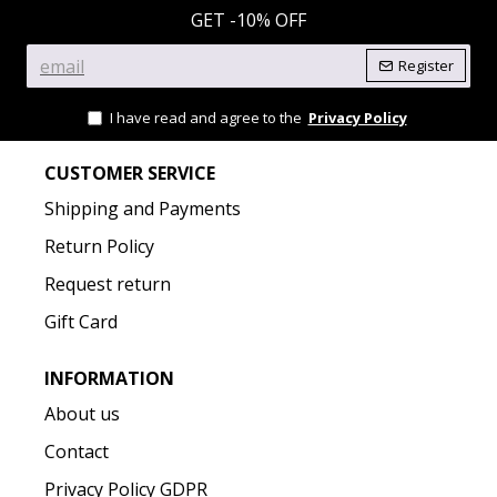
GET -10% OFF
Register
I have read and agree to the
Privacy Policy
CUSTOMER SERVICE
Shipping and Payments
Return Policy
Request return
Gift Card
INFORMATION
About us
Contact
Privacy Policy GDPR