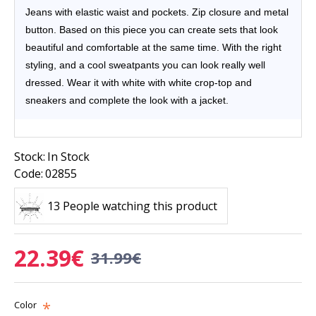
Jeans with elastic waist and pockets. Zip closure and metal
button.
Based on this piece you can create sets that look
beautiful and comfortable at the same time. With the right
styling, and a cool sweatpants you can look really well
dressed.
Wear
it with white with white crop-top and
sneakers and complete the look with a jacket.
Stock:
In Stock
Code:
02855
13 People watching this product
22.39€
31.99€
Color