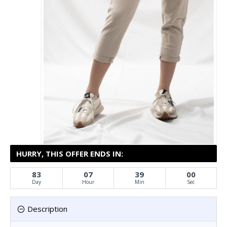
HURRY, THIS OFFER ENDS IN:
83
07
39
00
Day
Hour
Min
Sec
Description